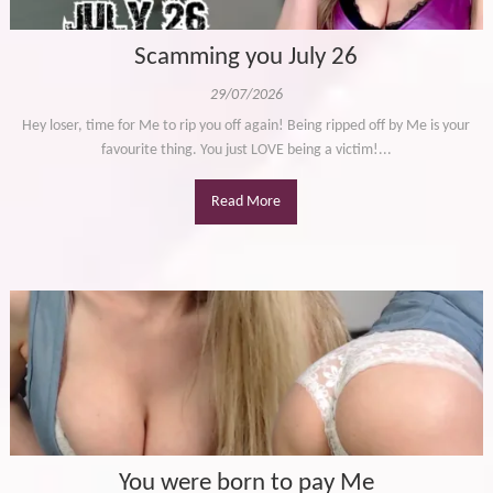
Scamming you July 26
29/07/2026
Hey loser, time for Me to rip you off again! Being ripped off by Me is your
favourite thing. You just LOVE being a victim!...
Read More
You were born to pay Me