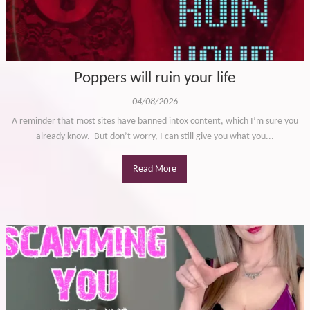
Poppers will ruin your life
04/08/2026
A reminder that most sites have banned intox content, which I’m sure you
already know. But don’t worry, I can still give you what you...
Read More