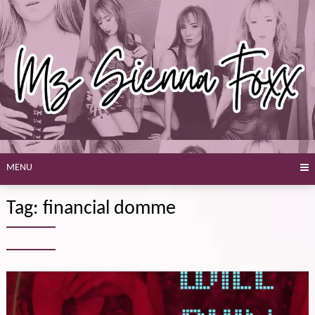
Skip
to
content
MENU
Tag:
financial domme