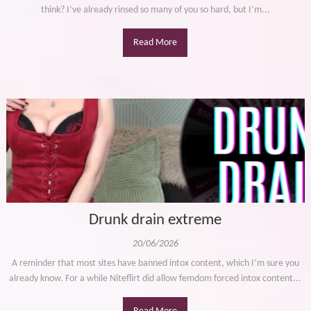
think? I’ve already rinsed so many of you so hard, but I’m...
Read More
Drunk drain extreme
20/06/2026
A reminder that most sites have banned intox content, which I’m sure you
already know. For a while Niteflirt did allow femdom forced intox content...