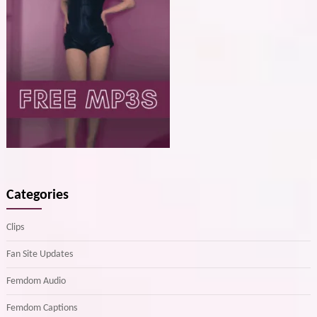
Categories
Clips
Fan Site Updates
Femdom Audio
Femdom Captions