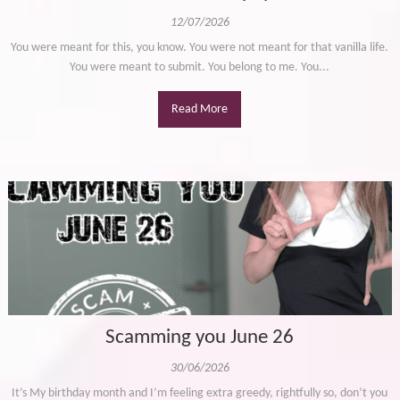
12/07/2026
You were meant for this, you know. You were not meant for that vanilla life.
You were meant to submit. You belong to me. You...
Read More
Scamming you June 26
30/06/2026
It’s My birthday month and I’m feeling extra greedy, rightfully so, don’t you