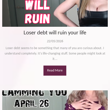
Loser debt will ruin your life
22/05/2026
Loser debt seems to be something that many of you are curious about. I
understand completely. It’s life-changing stuff. Some people might look at
it...
Read More