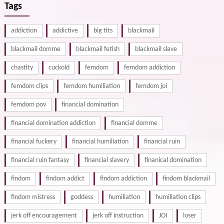
Tags
addiction
addictive
big tits
blackmail
blackmail domme
blackmail fetish
blackmail slave
chastity
cuckold
femdom
femdom addiction
femdom clips
femdom humiliation
femdom joi
femdom pov
financial domination
financial domination addiction
financial domme
financial fuckery
financial humiliation
financial ruin
financial ruin fantasy
financial slavery
finanical domination
findom
findom addict
findom addiction
findom blackmail
findom mistress
goddess
humiliation
humiliation clips
jerk off encouragement
jerk off instruction
JOI
loser