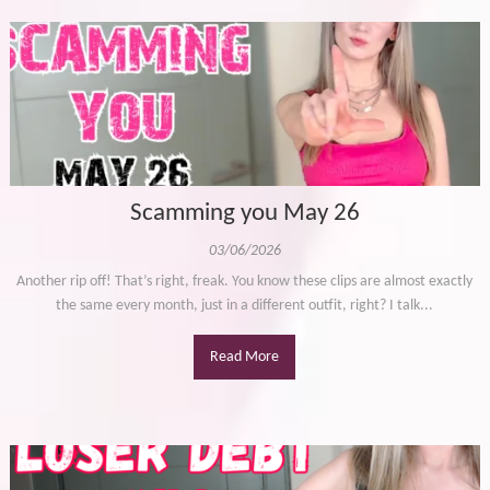
Scamming you May 26
03/06/2026
Another rip off! That’s right, freak. You know these clips are almost exactly
the same every month, just in a different outfit, right? I talk...
Read More