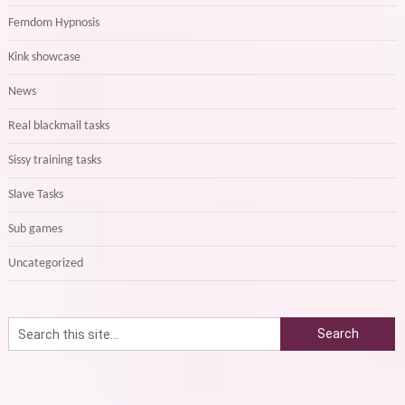
Femdom Hypnosis
Kink showcase
News
Real blackmail tasks
Sissy training tasks
Slave Tasks
Sub games
Uncategorized