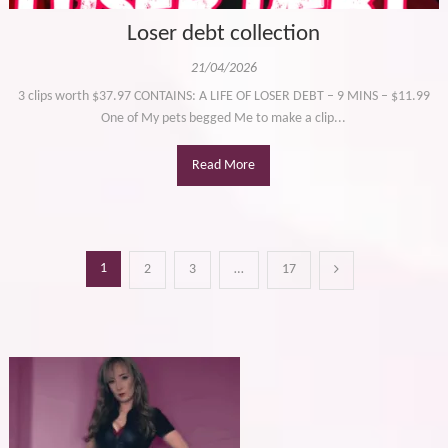
Loser debt collection
21/04/2026
3 clips worth $37.97 CONTAINS: A LIFE OF LOSER DEBT – 9 MINS – $11.99
One of My pets begged Me to make a clip...
Read More
Posts
1
2
3
…
17
pagination