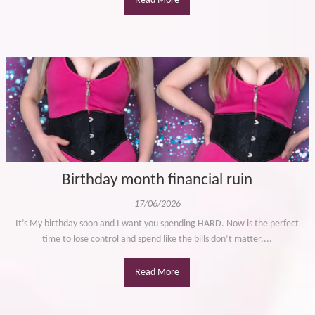
Read More
Birthday month financial ruin
17/06/2026
It’s My birthday soon and I want you spending HARD. Now is the perfect
time to lose control and spend like the bills don’t matter....
Read More