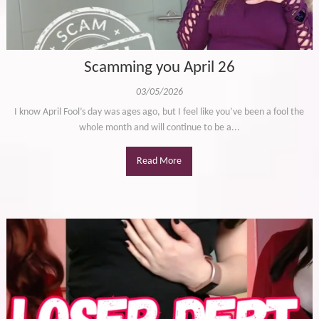
Scamming you April 26
03/05/2026
I know April Fool’s day was ages ago, but I feel like you’ve been a fool the
whole month and will continue to be a...
Read More